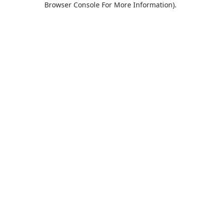
Browser Console For More Information)
.