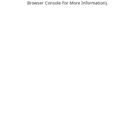
Browser Console For More Information)
.