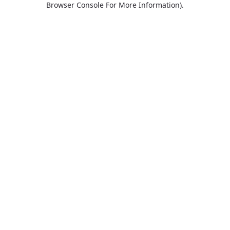
Browser Console For More Information)
.