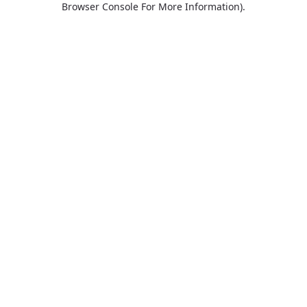
Browser Console For More Information)
.