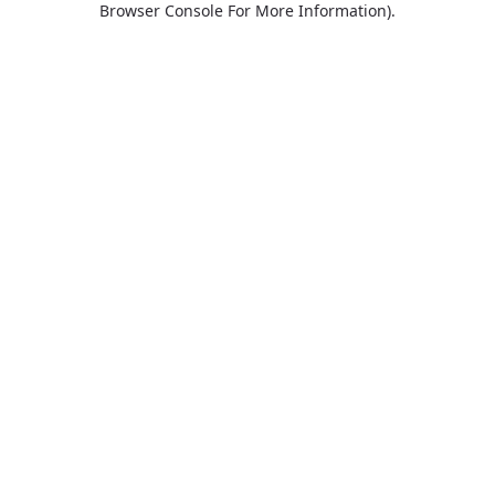
Browser Console For More Information)
.