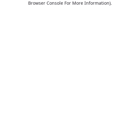
Browser Console For More Information)
.