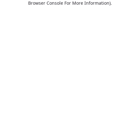
Browser Console For More Information)
.