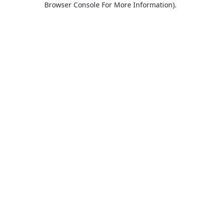
Browser Console For More Information)
.