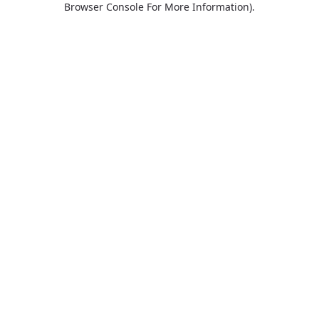
Browser Console For More Information)
.