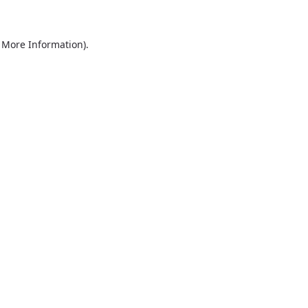
r More Information)
.