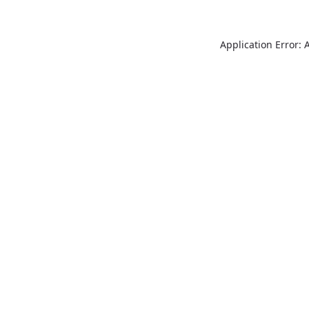
Application Error: