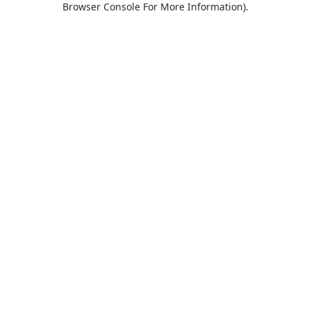
Browser Console For More Information)
.