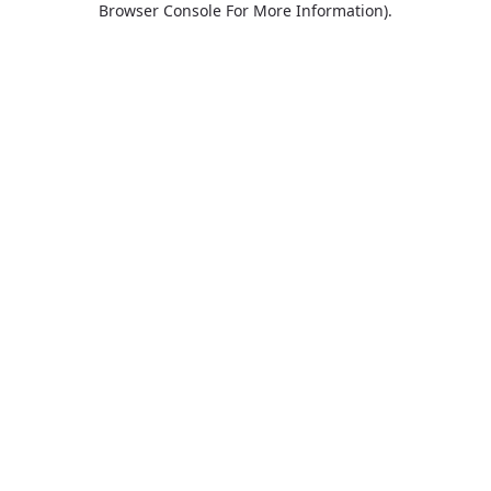
Browser Console For More Information)
.