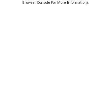
Browser Console For More Information)
.