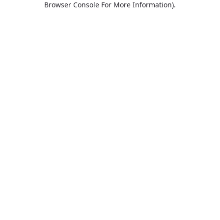
Browser Console For More Information)
.