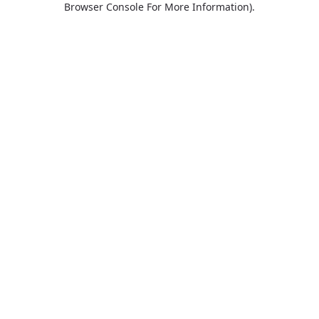
Browser Console For More Information)
.