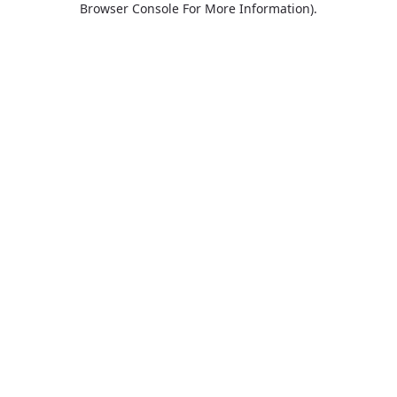
Browser Console For More Information)
.