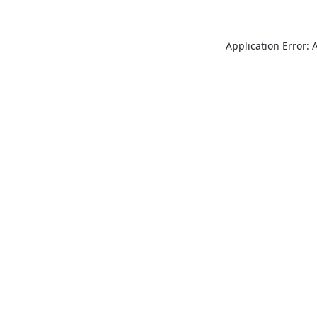
Application Error: