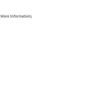
r More Information)
.