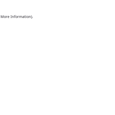
r More Information)
.