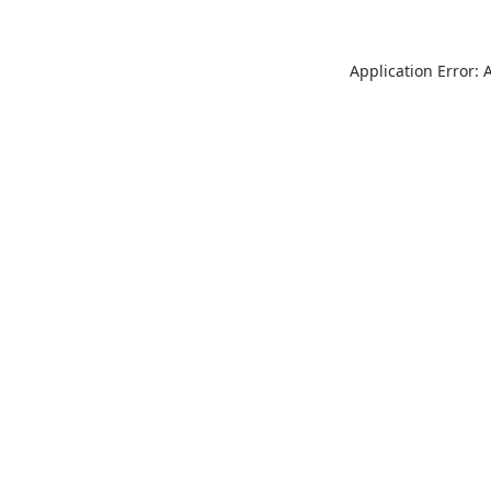
Application Error: