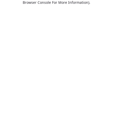
Browser Console For More Information)
.