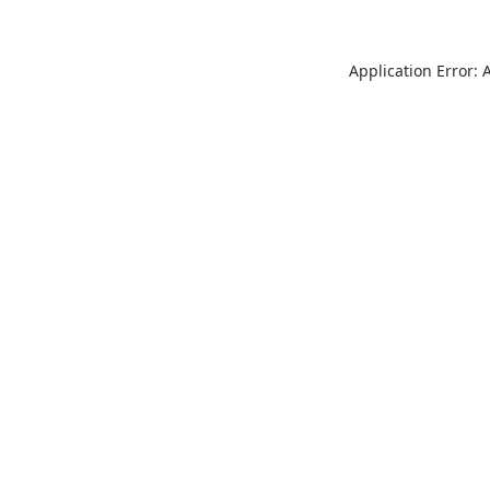
Application Error: