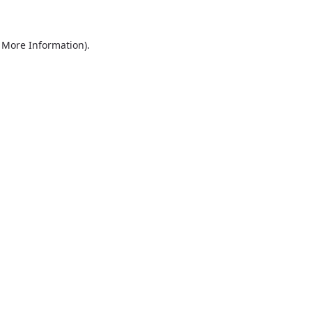
r More Information)
.