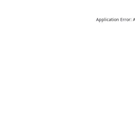
Application Error: