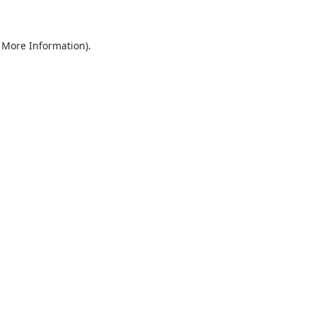
r More Information)
.