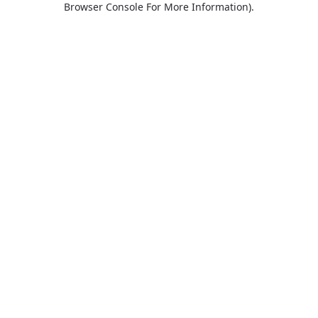
Browser Console For More Information)
.