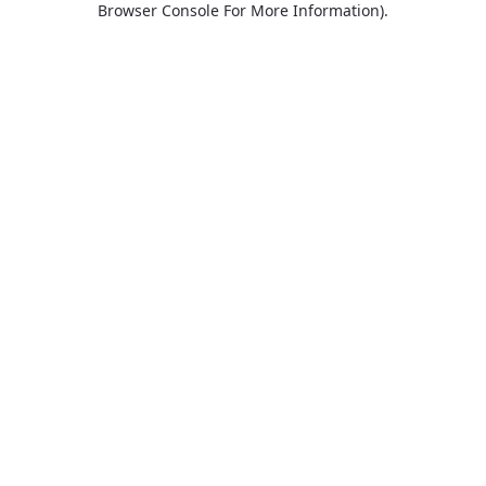
Browser Console For More Information)
.