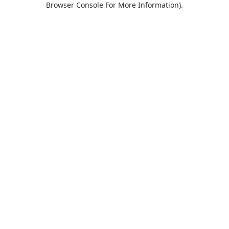
Browser Console For More Information)
.