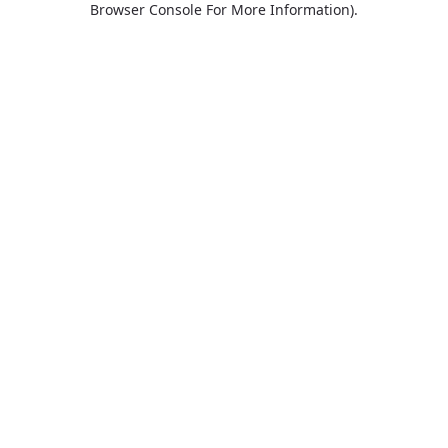
Browser Console For More Information)
.