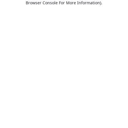
Browser Console For More Information)
.