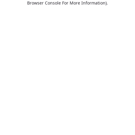
Browser Console For More Information)
.