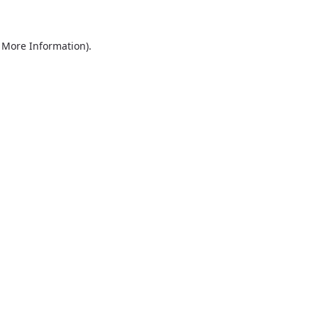
r More Information)
.