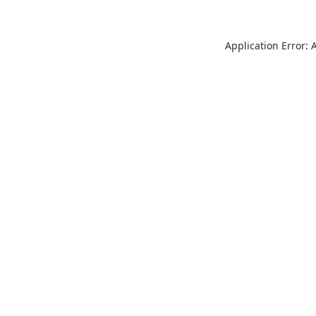
Application Error: