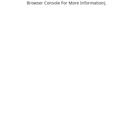
Browser Console For More Information)
.