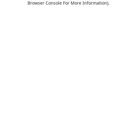
Browser Console For More Information)
.