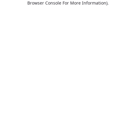
Browser Console For More Information)
.