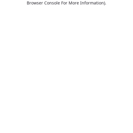
Browser Console For More Information)
.