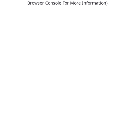
Browser Console For More Information)
.