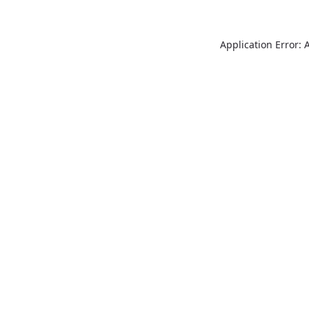
Application Error: