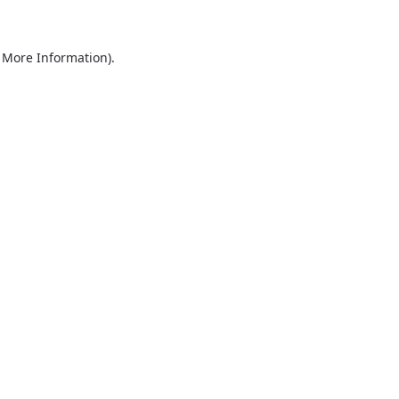
r More Information)
.