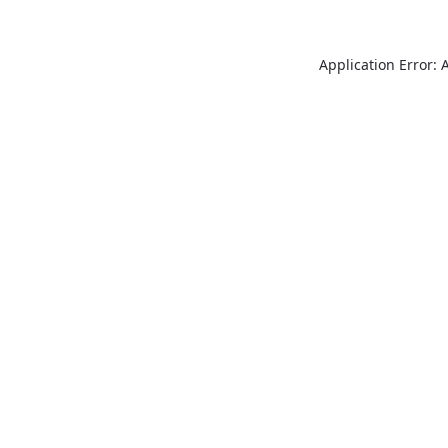
Application Error: