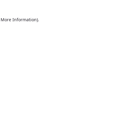
r More Information)
.