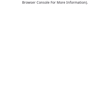
Browser Console For More Information)
.