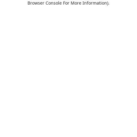
Browser Console For More Information)
.