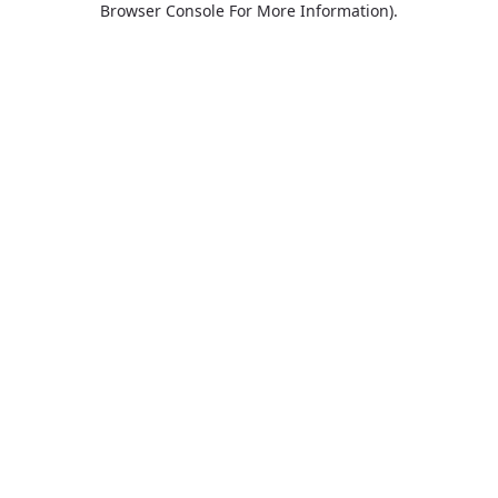
Browser Console For More Information)
.