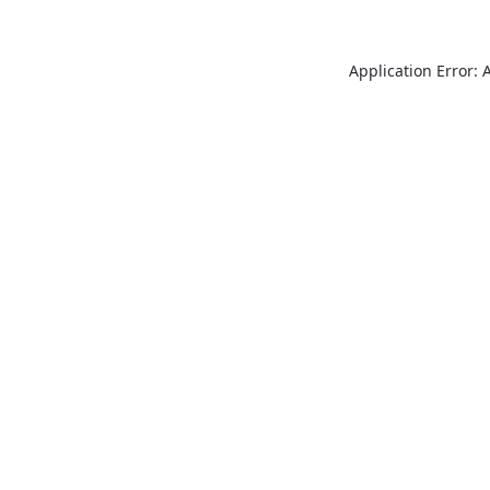
Application Error: