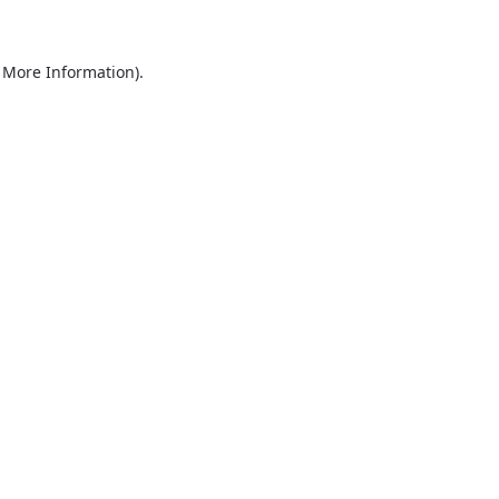
r More Information)
.