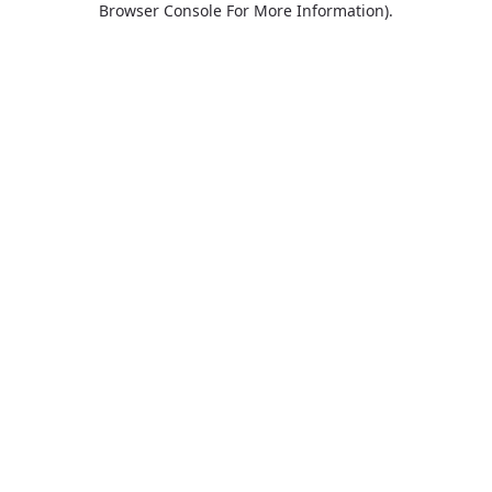
Browser Console For More Information)
.