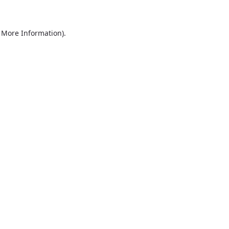
r More Information)
.