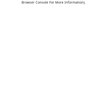
Browser Console For More Information)
.