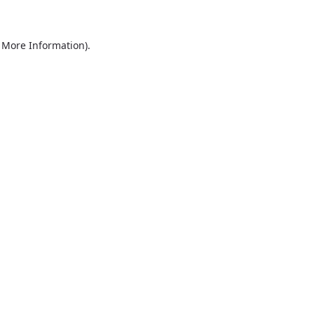
r More Information)
.