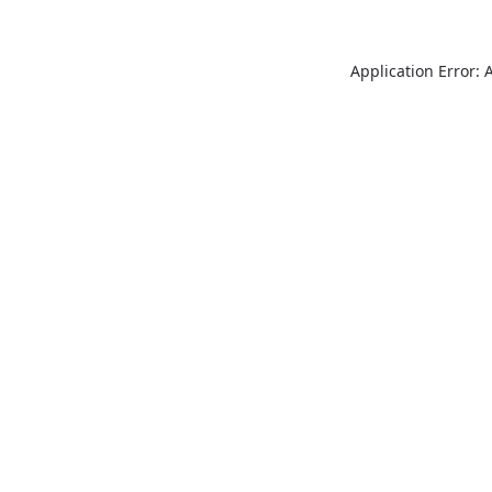
Application Error: