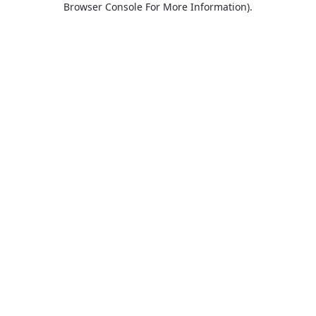
Browser Console For More Information)
.