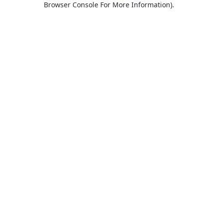
Browser Console For More Information)
.