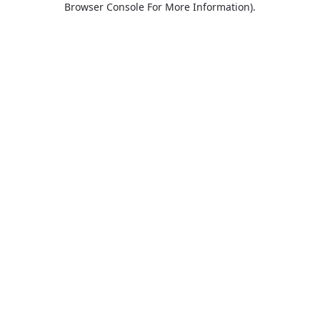
Browser Console For More Information)
.