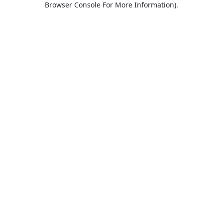
Browser Console For More Information)
.