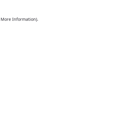
r More Information)
.