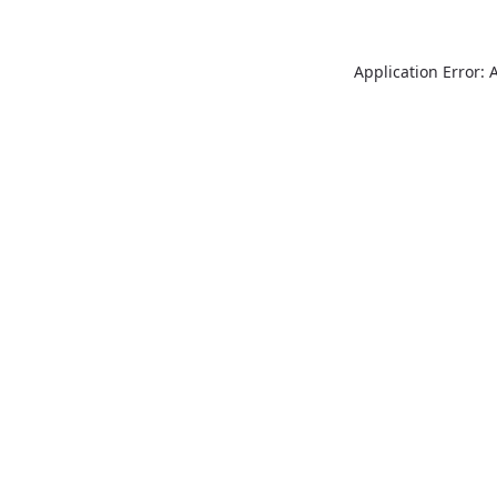
Application Error: