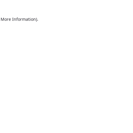
r More Information)
.