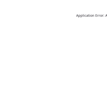
Application Error: