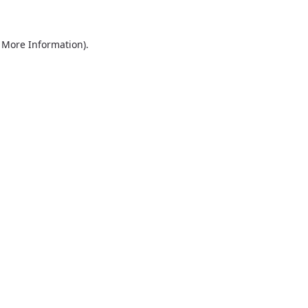
r More Information)
.