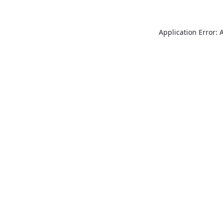
Application Error: